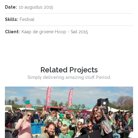
Date:
10 augustus 2015
Skills:
Festival
Client:
Kaap de groene Hoop - Sail 2015
Related Projects
Simply delivering amazing stuff. Period.