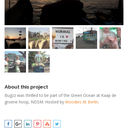
About this project
Bugzz was thrilled to be part of the Green Ocean at Kaap de
groene hoop, NDSM. Hosted by
Woodies At Berlin
.