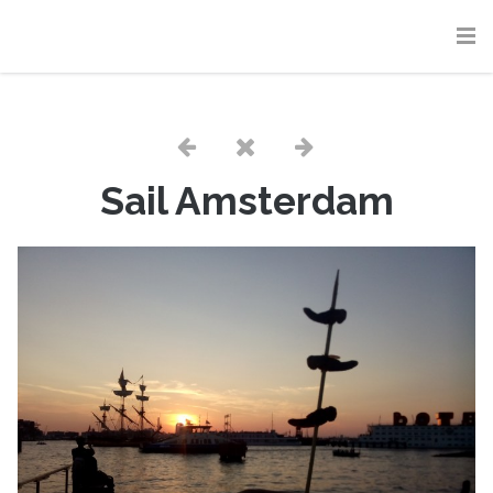
Sail Amsterdam